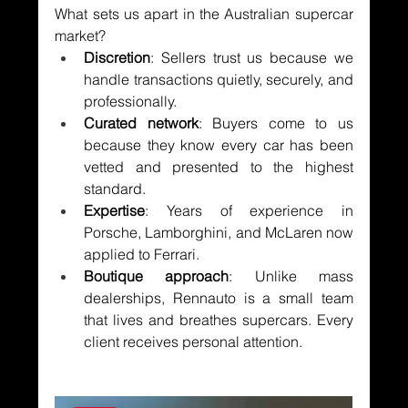
What sets us apart in the Australian supercar 
market?
Discretion
: Sellers trust us because we 
handle transactions quietly, securely, and 
professionally.
Curated network
: Buyers come to us 
because they know every car has been 
vetted and presented to the highest 
standard.
Expertise
: Years of experience in 
Porsche, Lamborghini, and McLaren now 
applied to Ferrari.
Boutique approach
: Unlike mass 
dealerships, Rennauto is a small team 
that lives and breathes supercars. Every 
client receives personal attention.