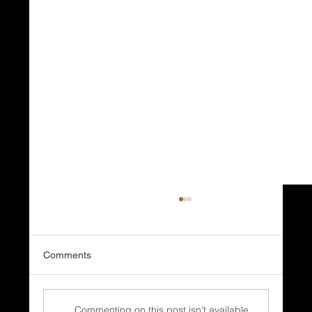
Comments
Commenting on this post isn't available