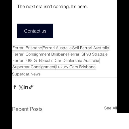
The next era isn’t coming. It’s here.
Contact us
Ferrari Brisbane
Ferrari Australia
Sell Ferrari Australia
Ferrari Consignment Brisbane
Ferrari SF90 Stradale
Ferrari 488 GTB
Exotic Car Dealership Australia
Supercar Consignment
Luxury Cars Brisbane
Supercar News
See All
Recent Posts