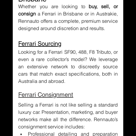
Whether you are looking to 
buy, sell, or 
consign
 a Ferrari in Brisbane or in Austrakie, 
Rennauto offers a complete, premium service 
designed around discretion and results.
Ferrari Sourcing
Looking for a Ferrari SF90, 488, F8 Tributo, or 
even a rare collector’s model? We leverage 
an extensive network to discreetly source 
cars that match exact specifications, both in 
Australia and abroad.
Ferrari Consignment
Selling a Ferrari is not like selling a standard 
luxury car. Presentation, marketing, and buyer 
networks make all the difference. Rennauto’s 
consignment service includes:
Professional detailing and preparation 