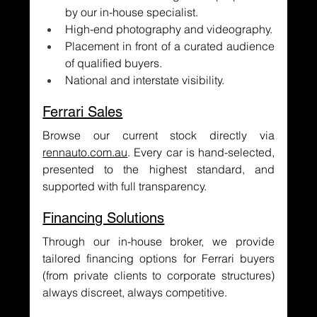
by our in-house specialist.
High-end photography and videography.
Placement in front of a curated audience 
of qualified buyers.
National and interstate visibility.
Ferrari Sales
Browse our current stock directly via 
rennauto.com.au
. Every car is hand-selected, 
presented to the highest standard, and 
supported with full transparency.
Financing Solutions
Through our in-house broker, we provide 
tailored financing options for Ferrari buyers 
(from private clients to corporate structures) 
always discreet, always competitive.