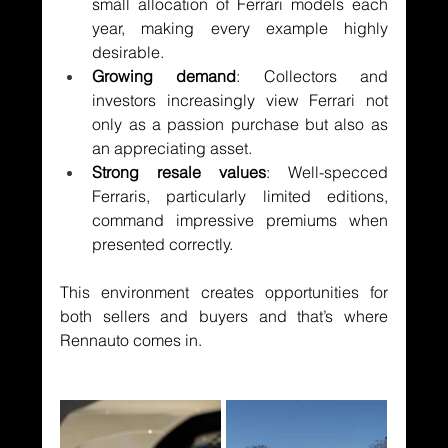
small allocation of Ferrari models each 
year, making every example highly 
desirable.
Growing demand
: Collectors and 
investors increasingly view Ferrari not 
only as a passion purchase but also as 
an appreciating asset.
Strong resale values
: Well-specced 
Ferraris, particularly limited editions, 
command impressive premiums when 
presented correctly.
This environment creates opportunities for 
both sellers and buyers and that’s where 
Rennauto comes in.