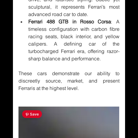
sculptural, it represents Ferrari’s most 
advanced road car to date.
Ferrari 488 GTB in Rosso Corsa
: A 
timeless configuration with carbon fibre 
racing seats, black interior, and yellow 
calipers. A defining car of the 
turbocharged Ferrari era, offering razor-
sharp balance and performance.
These cars demonstrate our ability to 
discreetly source, market, and present 
Ferraris at the highest level.
 Save