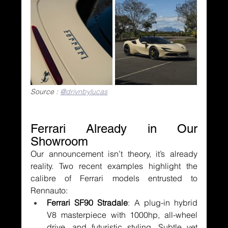
Source : 
@drivnbylucas
Ferrari Already in Our 
Showroom
Our announcement isn’t theory, it’s already 
reality. Two recent examples highlight the 
calibre of Ferrari models entrusted to 
Rennauto:
Ferrari SF90 Stradale
: A plug-in hybrid 
V8 masterpiece with 1000hp, all-wheel 
drive, and futuristic styling. Subtle yet 