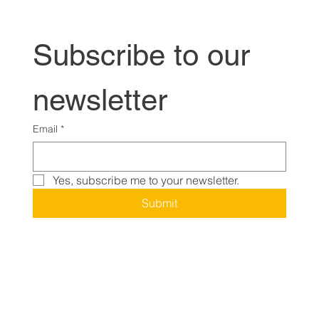
Subscribe to our 
newsletter
Email
*
Yes, subscribe me to your newsletter.
Submit