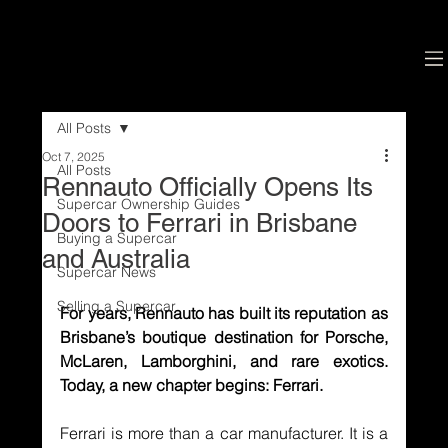
All Posts
Oct 7, 2025
All Posts
Rennauto Officially Opens Its
Supercar Ownership Guides
Doors to Ferrari in Brisbane
Buying a Supercar
and Australia
Supercar News
Selling a Supercar
For years, Rennauto has built its reputation as 
Brisbane’s boutique destination for Porsche, 
McLaren, Lamborghini, and rare exotics. 
Today, a new chapter begins: Ferrari.
Ferrari is more than a car manufacturer. It is a 