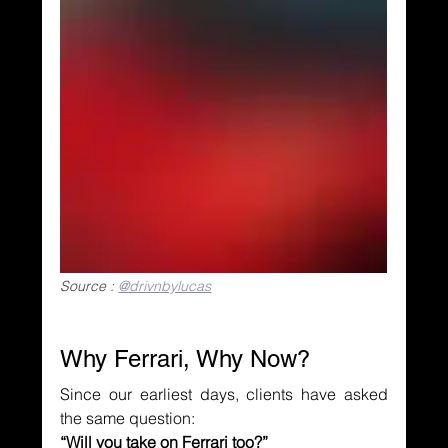
Source : 
@drivnbylucas
Why Ferrari, Why Now?
Since our earliest days, clients have asked 
the same question:
“Will you take on Ferrari too?”