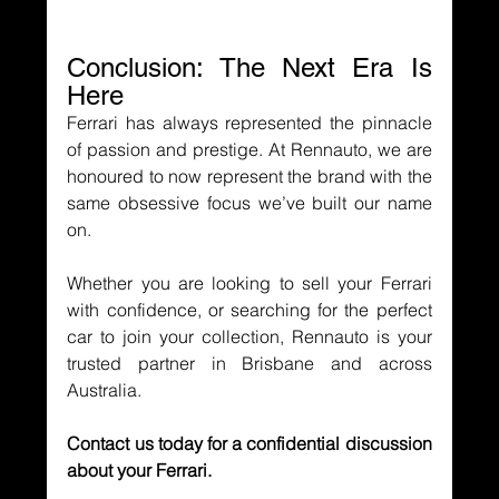
Conclusion: The Next Era Is 
Here
Ferrari has always represented the pinnacle 
of passion and prestige. At Rennauto, we are 
honoured to now represent the brand with the 
same obsessive focus we’ve built our name 
on.
Whether you are looking to sell your Ferrari 
with confidence, or searching for the perfect 
car to join your collection, Rennauto is your 
trusted partner in Brisbane and across 
Australia.
Contact us today for a confidential discussion 
about your Ferrari.