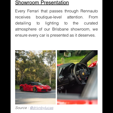
Showroom Presentation
Every Ferrari that passes through Rennauto 
receives boutique-level attention. From 
detailing to lighting to the curated 
atmosphere of our Brisbane showroom, we 
ensure every car is presented as it deserves.
Source : 
@drivnbylucas