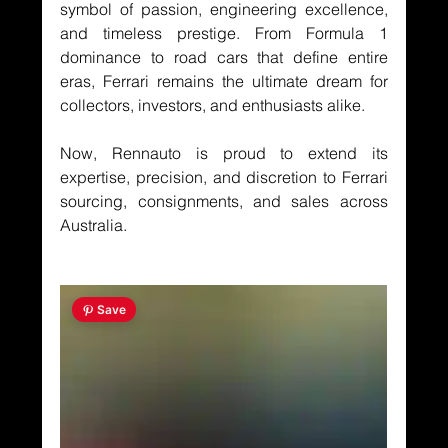
symbol of passion, engineering excellence, 
and timeless prestige. From Formula 1 
dominance to road cars that define entire 
eras, Ferrari remains the ultimate dream for 
collectors, investors, and enthusiasts alike.
Now, Rennauto is proud to extend its 
expertise, precision, and discretion to Ferrari 
sourcing, consignments, and sales across 
Australia.
 Save