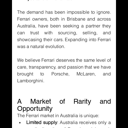
The demand has been impossible to ignore. 
Ferrari owners, both in Brisbane and across 
Australia, have been seeking a partner they 
can trust with sourcing, selling, and 
showcasing their cars. Expanding into Ferrari 
was a natural evolution.
We believe Ferrari deserves the same level of 
care, transparency, and passion that we have 
brought to Porsche, McLaren, and 
Lamborghini.
A Market of Rarity and 
Opportunity
The Ferrari market in Australia is unique:
Limited supply
: Australia receives only a 