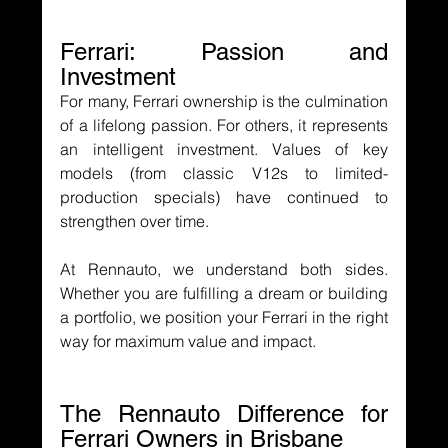
Ferrari: Passion and 
Investment
For many, Ferrari ownership is the culmination 
of a lifelong passion. For others, it represents 
an intelligent investment. Values of key 
models (from classic V12s to limited-
production specials) have continued to 
strengthen over time.
At Rennauto, we understand both sides. 
Whether you are fulfilling a dream or building 
a portfolio, we position your Ferrari in the right 
way for maximum value and impact.
The Rennauto Difference for 
Ferrari Owners in Brisbane