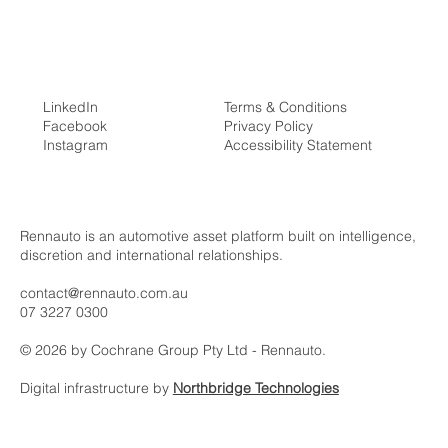
LinkedIn
Terms & Conditions
Facebook
Privacy Policy
Instagram
Accessibility Statement
The Ultimate Guide to Buying a Supercar
in Australia
Rennauto is an automotive asset platform built on intelligence,
discretion and international relationships.
contact@rennauto.com.au
07 3227 0300
© 2026 by Cochrane Group Pty Ltd - Rennauto.
Digital infrastructure by
Northbridge Technologies