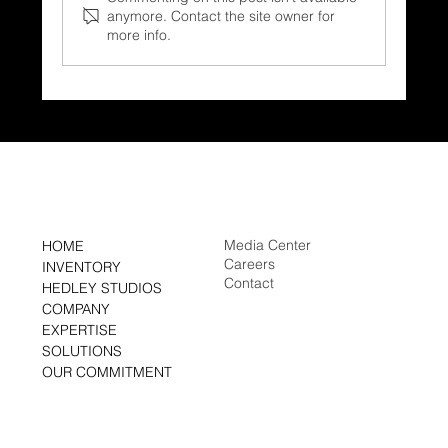
anymore. Contact the site owner for
more info.
Save
Media Center
HOME
Careers
INVENTORY
Contact
HEDLEY STUDIOS
COMPANY
EXPERTISE
SOLUTIONS
OUR COMMITMENT