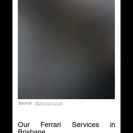
Source : 
@drivnbylucas
Our Ferrari Services in 
Brisbane