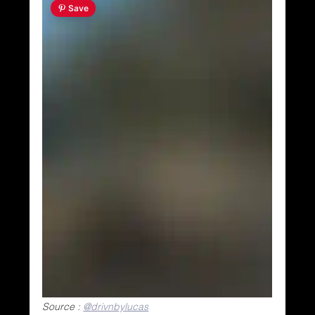
 Save
Source : 
@drivnbylucas