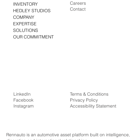
Media Center
HOME
Careers
INVENTORY
Contact
HEDLEY STUDIOS
COMPANY
EXPERTISE
SOLUTIONS
OUR COMMITMENT
LinkedIn
Terms & Conditions
Facebook
Privacy Policy
Instagram
Accessibility Statement