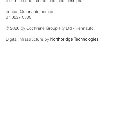
Rennauto is an automotive asset platform built on intelligence,
discretion and international relationships.
contact@rennauto.com.au
07 3227 0300
© 2026 by Cochrane Group Pty Ltd - Rennauto.
Digital infrastructure by
Northbridge Technologies
Subscribe to our 
newsletter
Email
*