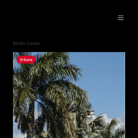
Media Center
Save