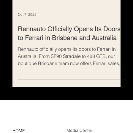
Oct 7, 2025
Rennauto Officially Opens Its Doors
to Ferrari in Brisbane and Australia
Rennauto officially opens its doors to Ferrari in
Australia. From SF90 Stradale to 488 GTB, our
boutique Brisbane team now offers Ferrari sales,
discreet consignments, tailored sourcing and
financing. Buy or sell your Ferrari with expert
presentation, national reach and transparent
advice. The next era isn’t coming—it’s here.
Contact Rennauto for a confidential consultation.