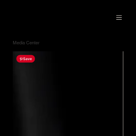
Media Center
Save