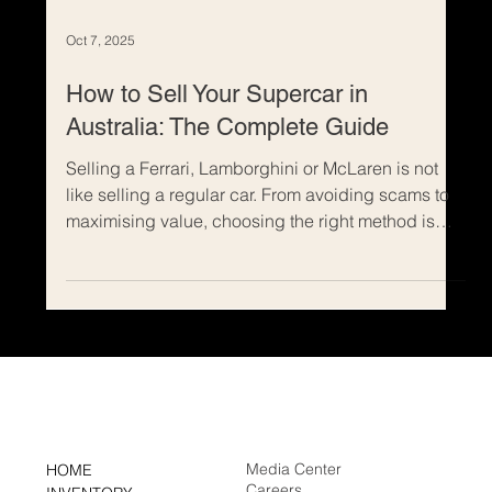
Oct 7, 2025
How to Sell Your Supercar in
Australia: The Complete Guide
Selling a Ferrari, Lamborghini or McLaren is not
like selling a regular car. From avoiding scams to
maximising value, choosing the right method is
crucial. Discover why consignment is the safest
and most profitable way to sell your supercar in
Australia, and how Rennauto Brisbane helps
owners achieve the best result.