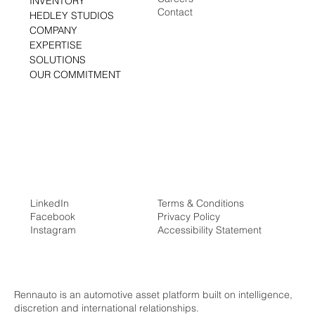
Media Center
HOME
Careers
INVENTORY
Contact
HEDLEY STUDIOS
COMPANY
EXPERTISE
SOLUTIONS
OUR COMMITMENT
LinkedIn
Terms & Conditions
Facebook
Privacy Policy
Instagram
Accessibility Statement