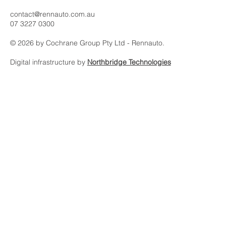
Rennauto is an automotive asset platform built on intelligence,
discretion and international relationships.
contact@rennauto.com.au
07 3227 0300
© 2026 by Cochrane Group Pty Ltd - Rennauto.
Digital infrastructure by
Northbridge Technologies
Subscribe to our 
newsletter
Email
*